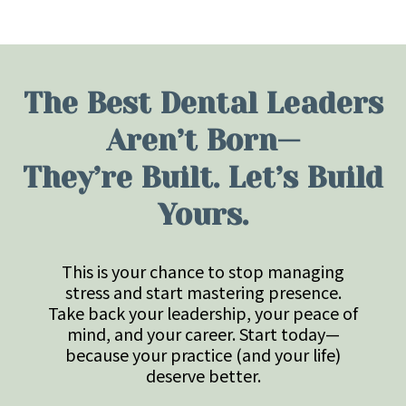
The Best Dental Leaders
Aren’t Born—
They’re Built. Let’s Build
Yours.
This is your chance to stop managing
stress and start mastering presence.
Take back your leadership, your peace of
mind, and your career. Start today—
because your practice (and your life)
deserve better.