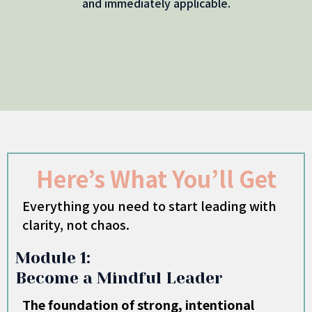
and immediately applicable.
Here’s What You’ll Get
Everything you need to start leading with
clarity, not chaos.
Module 1:
Become a Mindful Leader
The foundation of strong, intentional