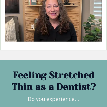
Feeling Stretched
Thin as a Dentist?
Do you experience...