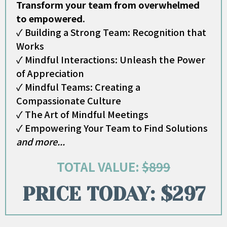
Transform your team from overwhelmed
to empowered.
✓ Building a Strong Team: Recognition that
Works
✓ Mindful Interactions: Unleash the Power
of Appreciation
✓ Mindful Teams: Creating a
Compassionate Culture
✓ The Art of Mindful Meetings
✓ Empowering Your Team to Find Solutions
and more...
TOTAL VALUE:
$899
PRICE TODAY: $297