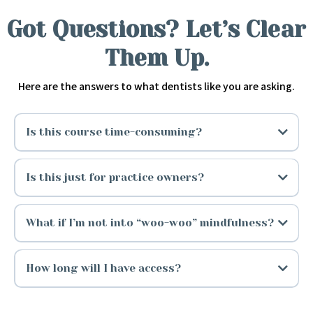
Got Questions? Let’s Clear
Them Up.
Here are the answers to what dentists like you are asking.
Is this course time-consuming?
Is this just for practice owners?
What if I’m not into “woo-woo” mindfulness?
How long will I have access?