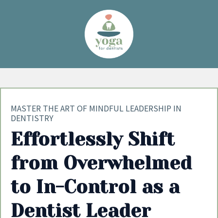
MASTER THE ART OF MINDFUL LEADERSHIP IN
DENTISTRY
Effortlessly Shift
from Overwhelmed
to In-Control as a
Dentist Leader