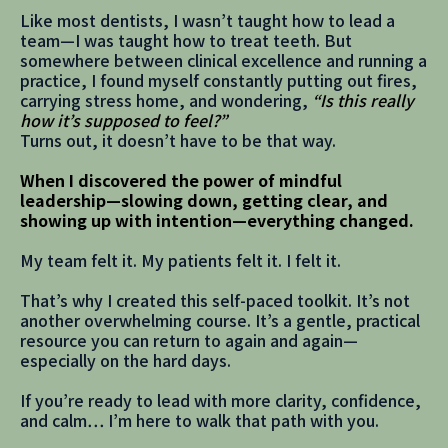
Like most dentists, I wasn’t taught how to lead a
team—I was taught how to treat teeth. But
somewhere between clinical excellence and running a
practice, I found myself constantly putting out fires,
carrying stress home, and wondering,
“Is this really
how it’s supposed to feel?”
Turns out, it doesn’t have to be that way.
When I discovered the power of mindful
leadership—slowing down, getting clear, and
showing up with intention—everything changed.
My team felt it. My patients felt it. I felt it.
That’s why I created this self-paced toolkit. It’s not
another overwhelming course. It’s a gentle, practical
resource you can return to again and again—
especially on the hard days.
If you’re ready to lead with more clarity, confidence,
and calm… I’m here to walk that path with you.