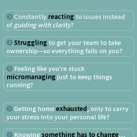
Constantly
reacting
to issues instead
of
guiding with clarity
?
Struggling
to get your team to take
ownership—so everything falls on you?
Feeling like you’re stuck
micromanaging
just to keep things
running?
Getting home
exhausted
, only to carry
your stress into your personal life?
Knowing
something has to change
…