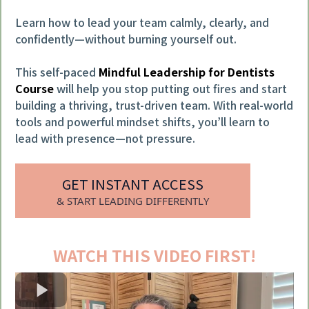
Learn how to lead your team calmly, clearly, and
confidently—without burning yourself out.
This self-paced
Mindful Leadership for Dentists
Course
will help you stop putting out fires and start
building a thriving, trust-driven team. With real-world
tools and powerful mindset shifts, you’ll learn to
lead with presence—not pressure.
GET INSTANT ACCESS
& START LEADING DIFFERENTLY
WATCH THIS VIDEO FIRST!