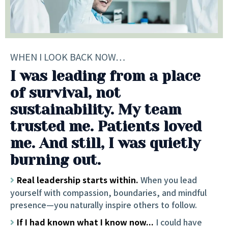
WHEN I LOOK BACK NOW…
I was leading from a place
of survival, not
sustainability. My team
trusted me. Patients loved
me. And still, I was quietly
burning out.
Real leadership starts within.
When you lead
yourself with compassion, boundaries, and mindful
presence—you naturally inspire others to follow.
If I had known what I know now...
I could have