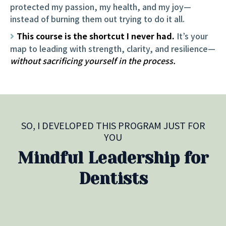
protected my passion, my health, and my joy—
instead of burning them out trying to do it all.
This course is the shortcut I never had.
It’s your
map to leading with strength, clarity, and resilience—
without sacrificing yourself in the process.
SO, I DEVELOPED THIS PROGRAM JUST FOR
YOU
Mindful Leadership for
Dentists
a self-paced program that teaches you
exactly how to: