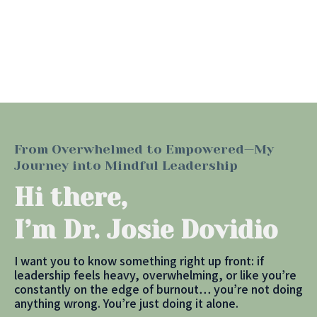
From Overwhelmed to Empowered—My
Journey into Mindful Leadership
Hi there,
I’m Dr. Josie Dovidio
I want you to know something right up front: if
leadership feels heavy, overwhelming, or like you’re
constantly on the edge of burnout… you’re not doing
anything wrong. You’re just doing it alone.