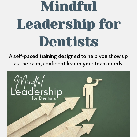
Mindful
Leadership for
Dentists
A self-paced training designed to help you show up
as the calm, confident leader your team needs.