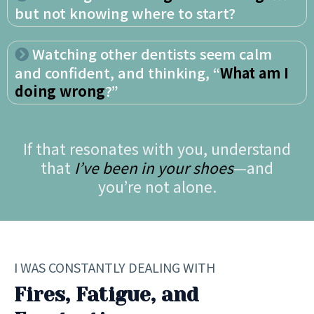
but not knowing where to start?
Watching other dentists seem calm
and confident, and thinking, “
What am I
doing wrong
?”
If that resonates with you, understand
that
I’ve been in your shoes
—and
you’re not alone.
I WAS CONSTANTLY DEALING WITH
Fires, Fatigue, and