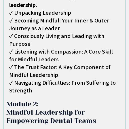
leadership.
✓ Unpacking Leadership
✓ Becoming Mindful: Your Inner & Outer
Journey as a Leader
✓ Consciously Living and Leading with
Purpose
✓ Listening with Compassion: A Core Skill
for Mindful Leaders
✓ The Trust Factor: A Key Component of
Mindful Leadership
✓ Navigating Difficulties: From Suffering to
Strength
Module 2:
Mindful Leadership for
Empowering Dental Teams