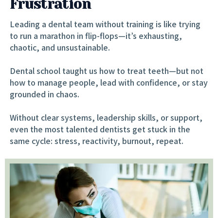
Frustration
Leading a dental team without training is like trying
to run a marathon in flip-flops—it’s exhausting,
chaotic, and unsustainable.
Dental school taught us how to treat teeth—but not
how to manage people, lead with confidence, or stay
grounded in chaos.
Without clear systems, leadership skills, or support,
even the most talented dentists get stuck in the
same cycle: stress, reactivity, burnout, repeat.