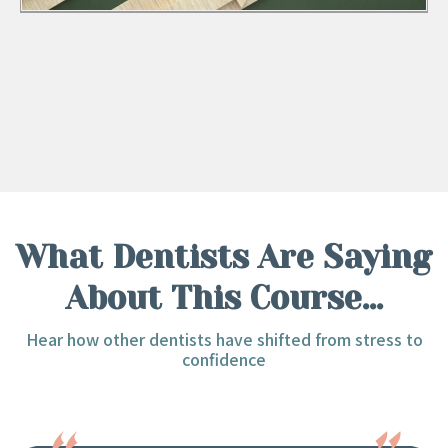
What Dentists Are Saying
About This Course...
Hear how other dentists have shifted from stress to
confidence