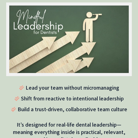
Lead your team without micromanaging
Shift from reactive to intentional leadership
Build a trust-driven, collaborative team culture
It’s designed for real-life dental leadership—
meaning everything inside is practical, relevant,