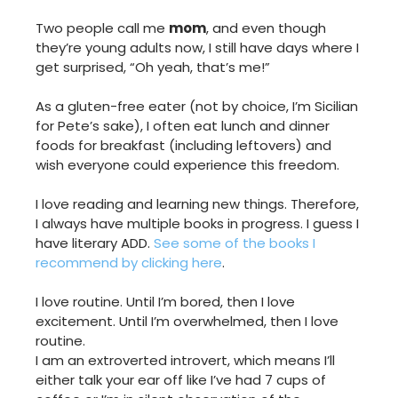
Two people call me
mom
, and even though
they’re young adults now, I still have days where I
get surprised, “Oh yeah, that’s me!”
As a gluten-free eater (not by choice, I’m Sicilian
for Pete’s sake), I often eat lunch and dinner
foods for breakfast (including leftovers) and
wish everyone could experience this freedom.
I love reading and learning new things. Therefore,
I always have multiple books in progress. I guess I
have literary ADD.
See some of the books I
recommend by clicking here
.
I love routine. Until I’m bored, then I love
excitement. Until I’m overwhelmed, then I love
routine.
I am an extroverted introvert, which means I’ll
either talk your ear off like I’ve had 7 cups of