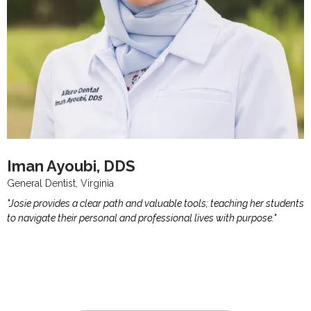
Iman Ayoubi, DDS
General Dentist, Virginia
"Josie provides a clear path and valuable tools; teaching her students
to navigate their personal and professional lives with purpose."