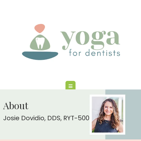
About
Josie Dovidio, DDS, RYT-500