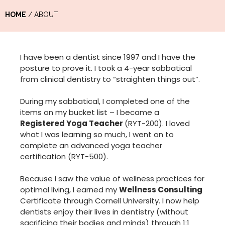
HOME
/ ABOUT
I have been a dentist since 1997 and I have the
posture to prove it. I took a 4-year sabbatical
from clinical dentistry to “straighten things out”.
During my sabbatical, I completed one of the
items on my bucket list – I became a
Registered Yoga Teacher
(RYT-200). I loved
what I was learning so much, I went on to
complete an advanced yoga teacher
certification (RYT-500).
Because I saw the value of wellness practices for
optimal living, I earned my
Wellness Consulting
Certificate through Cornell University. I now help
dentists enjoy their lives in dentistry (without
sacrificing their bodies and minds) through 1:1