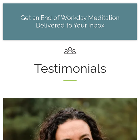
Get an End of Workday Meditation
Delivered to Your Inbox
Testimonials