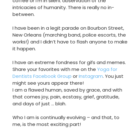
coffee or I’m in silent observation of the
intricacies of humanity. There is really no in-
between.
I have been in a legit parade on Bourbon Street,
New Orleans (marching band, police escorts, the
works!) and I didn’t have to flash anyone to make
it happen.
I have an extreme fondness for gifs and memes.
Share your favorites with me on the
Yoga for
Dentists Facebook Group
or
Instagram
. You just
might see yours appear there!
I am a flawed human, saved by grace, and with
that comes joy, pain, ecstasy, grief, gratitude,
and days of just … blah.
Who I am is continually evolving – and that, to
me, is the most exciting part!