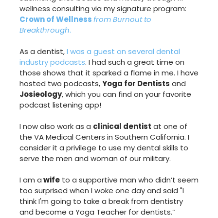
wellness consulting via my signature program:
Crown of Wellness
from Burnout to
Breakthrough
.
As a dentist,
I was a guest on several dental
industry podcasts
. I had such a great time on
those shows that it sparked a flame in me. I have
hosted two podcasts,
Yoga for Dentists
and
Josieology
, which you can find on your favorite
podcast listening app!
I now also work as a
clinical dentist
at one of
the VA Medical Centers in Southern California. I
consider it a privilege to use my dental skills to
serve the men and woman of our military.
I am a
wife
to a supportive man who didn’t seem
too surprised when I woke one day and said "I
think I'm going to take a break from dentistry
and become a Yoga Teacher for dentists.”