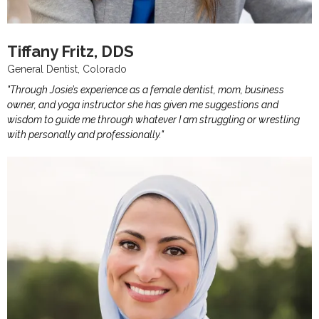
Tiffany Fritz, DDS
General Dentist, Colorado
"Through Josie’s experience as a female dentist, mom, business
owner, and yoga instructor she has given me suggestions and
wisdom to guide me through whatever I am struggling or wrestling
with personally and professionally."