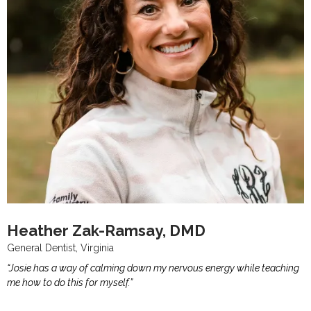
Heather Zak-Ramsay, DMD
General Dentist, Virginia
“Josie has a way of calming down my nervous energy while teaching
me how to do this for myself.”