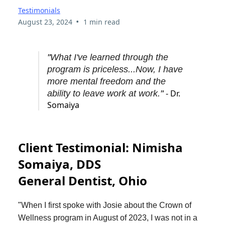
Testimonials
•
August 23, 2024
1 min read
"
What I've learned through the
program is priceless...Now, I have
more mental freedom and the
- Dr.
ability to leave work at work.
"
Somaiya
Client Testimonial: Nimisha
Somaiya, DDS
General Dentist, Ohio
"
When I first spoke with Josie about the Crown of
Wellness program in August of 2023, I was not in a