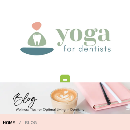
HOME
/
BLOG