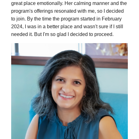
great place emotionally. Her calming manner and the
program's offerings resonated with me, so I decided
to join. By the time the program started in February
2024, I was in a better place and wasn't sure if I still
needed it. But I'm so glad I decided to proceed.