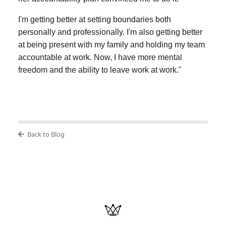
I'm getting better at setting boundaries both
personally and professionally. I'm also getting better
at being present with my family and holding my team
accountable at work. Now, I have more mental
freedom and the ability to leave work at work."
Back to Blog