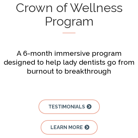
Crown of Wellness
Program
A 6-month immersive program
designed to help lady dentists go from
burnout to breakthrough
TESTIMONIALS
LEARN MORE