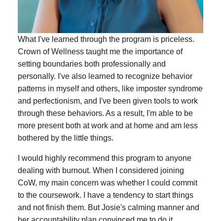
What I've learned through the program is priceless.
Crown of Wellness taught me the importance of
setting boundaries both professionally and
personally. I've also learned to recognize behavior
patterns in myself and others, like imposter syndrome
and perfectionism, and I've been given tools to work
through these behaviors. As a result, I'm able to be
more present both at work and at home and am less
bothered by the little things.
I would highly recommend this program to anyone
dealing with burnout. When I considered joining
CoW, my main concern was whether I could commit
to the coursework. I have a tendency to start things
and not finish them. But Josie's calming manner and
her accountability plan convinced me to do it.