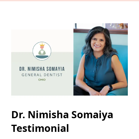
Dr. Nimisha Somaiya
Testimonial